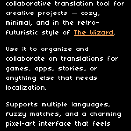
collaborative translation tool for
creative projects — cozy,
minimal, and in the retro-
futuristic style of
The Wizard
.
Use it to organize and
collaborate on translations for
games, apps, stories, or
anything else that needs
localization.
Supports multiple languages,
fuzzy matches, and a charming
pixel-art interface that feels