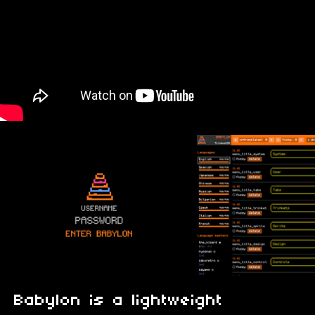
Babylon is a lightweight