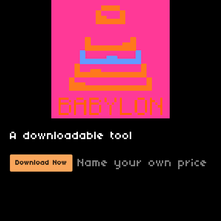
A downloadable tool
Name your own price
Download Now