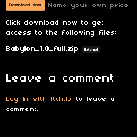
Name your own price
Download Now
Click download now to get
access to the following files:
Babylon_1.0_full.zip
External
Leave a comment
Log in with itch.io
to leave a
comment.