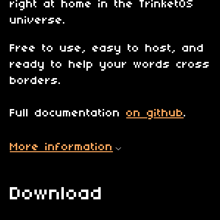
right at home in the TrinketOS
universe.
Free to use, easy to host, and
ready to help your words cross
borders.
Full documentation
on github
.
More information
Download