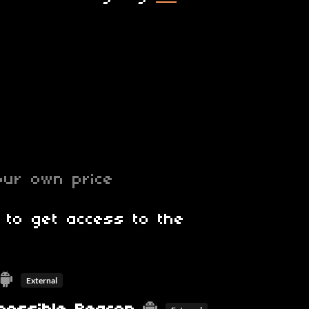
ur own price
 to get access to the
External