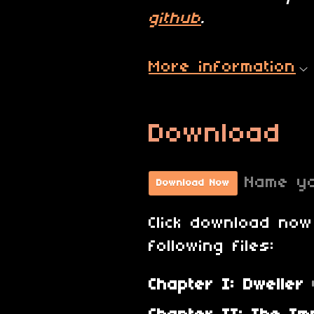
github
.
More information
Download
Name yo
Download Now
Click download now
following files:
Chapter I: Dweller