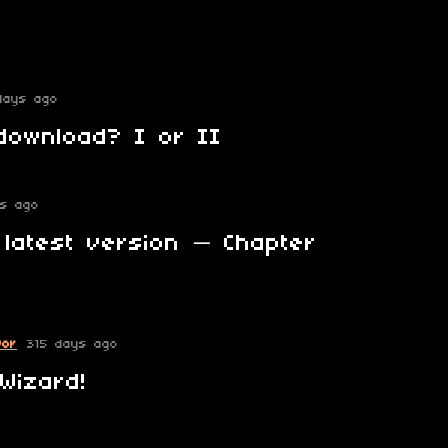
days ago
download? I or II
ys ago
 latest version — Chapter
vor
315 days ago
Wizard!