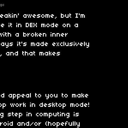
ago
reakin' awesome, but I'm
se it in DEX mode on a
ith a broken inner
says it's made exclusively
, and that makes
ld appeal to you to make
pp work in desktop mode!
ig step in computing is
roid and/or (hopefully