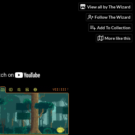
View all by The Wizard
Follow The Wizard
Add To Collection
More like this