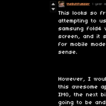
theButtFumbler
1 year 
This looks so f
attempting to u
samsung fold4 w
screen, and it 
for mobile mode
sense.
However, I wou
this awesome a
IMO, the next b
going to be and