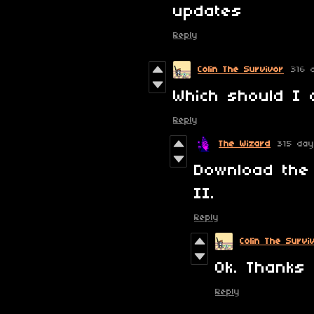
updates
Reply
Colin The Survivor
316 
Which should I 
Reply
The Wizard
315 da
Download the
II.
Reply
Colin The Survi
Ok. Thanks 
Reply