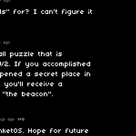
s ago
s" for? I can't figure it
s ago
ll puzzle that is
 V2. If you accomplished
opened a secret place in
 you'll receive a
 "the beacon".
ays ago
(+1)
inketOS. Hope for future