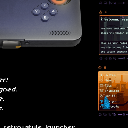
er!
gned.
e.
.
l retro-style launcher