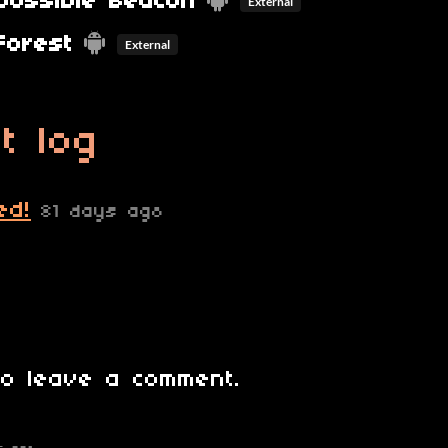
possible Beacon
External
Forest
External
t log
ed!
81 days ago
o leave a comment.