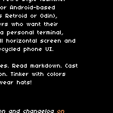
for Android-based
as
Retroid or Odin
),
ers who want their
 a personal terminal,
l horizontal screen and
recycled phone UI.
les. Read markdown. Cast
on. Tinker with colors
wear hats!
tion and changelog
on