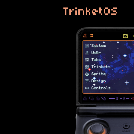
TrinketOS