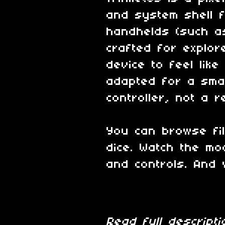
and system shell 
handhelds (such 
crafted for explor
device to feel like
adapted for a smal
controller, not a 
You can browse fi
dice. Watch the mo
and controls. And 
Read full descrip