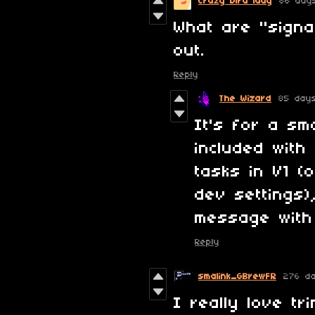
Crazy bird lady
86 day
What are "signal
out.
Reply
The Wizard
85 day
It's for a sma
included with
tasks in V1 (
dev settings),
message with
Reply
smalink_GBrewFR
276 d
I really love tr