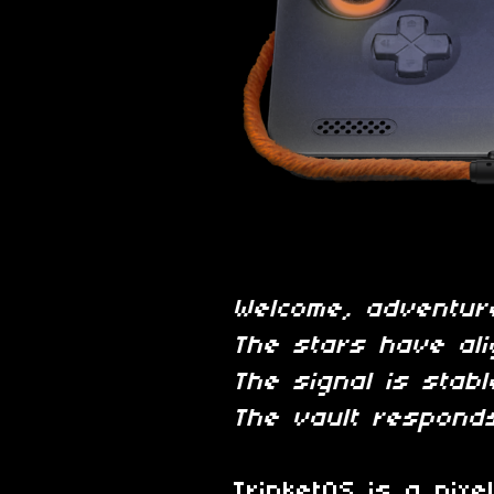
Welcome, adventur
The stars have ali
The signal is stabl
The vault responds
TrinketOS is a pixe