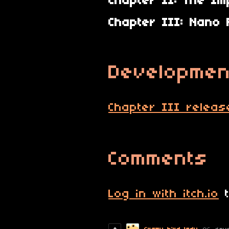
Chapter II: The Im
Chapter III: Nano 
Developmen
Chapter III releas
Comments
Log in with itch.io
t